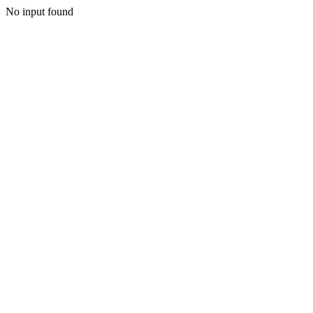
No input found